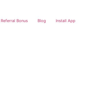
Referral Bonus
Blog
Install App