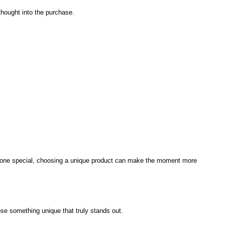
 thought into the purchase.
 someone special, choosing a unique product can make the moment more
se something unique that truly stands out.