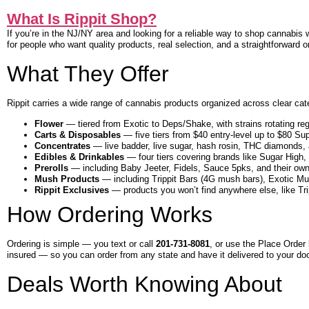
What Is Rippit Shop?
If you’re in the NJ/NY area and looking for a reliable way to shop cannabis 
for people who want quality products, real selection, and a straightforward o
What They Offer
Rippit carries a wide range of cannabis products organized across clear ca
Flower
— tiered from Exotic to Deps/Shake, with strains rotating reg
Carts & Disposables
— five tiers from $40 entry-level up to $80 Sup
Concentrates
— live badder, live sugar, hash rosin, THC diamonds,
Edibles & Drinkables
— four tiers covering brands like Sugar Hig
Prerolls
— including Baby Jeeter, Fidels, Sauce 5pks, and their own
Mush Products
— including Trippit Bars (4G mush bars), Exotic Mu
Rippit Exclusives
— products you won’t find anywhere else, like Trip
How Ordering Works
Ordering is simple — you text or call
201-731-8081
, or use the Place Order 
insured — so you can order from any state and have it delivered to your doo
Deals Worth Knowing About