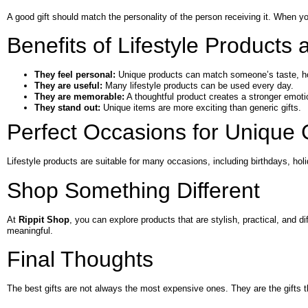
A good gift should match the personality of the person receiving it. When you
Benefits of Lifestyle Products a
They feel personal:
Unique products can match someone’s taste, hobb
They are useful:
Many lifestyle products can be used every day.
They are memorable:
A thoughtful product creates a stronger emoti
They stand out:
Unique items are more exciting than generic gifts.
Perfect Occasions for Unique G
Lifestyle products are suitable for many occasions, including birthdays, holi
Shop Something Different
At
Rippit Shop
, you can explore products that are stylish, practical, and
meaningful.
Final Thoughts
The best gifts are not always the most expensive ones. They are the gifts 