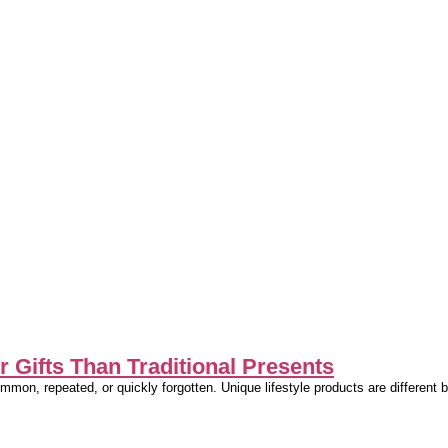
 Gifts Than Traditional Presents
common, repeated, or quickly forgotten. Unique lifestyle products are differen