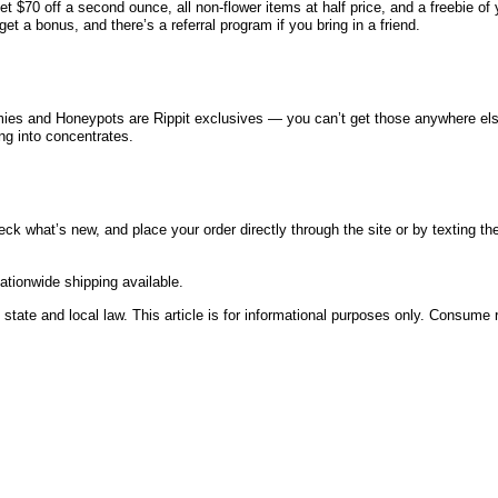
t $70 off a second ounce, all non-flower items at half price, and a freebie of
get a bonus, and there’s a referral program if you bring in a friend.
mmies and Honeypots are Rippit exclusives — you can’t get those anywhere else
ing into concentrates.
eck what’s new, and place your order directly through the site or by texting t
tionwide shipping available.
state and local law. This article is for informational purposes only. Consume 