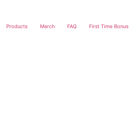
Products
Merch
FAQ
First Time Bonus