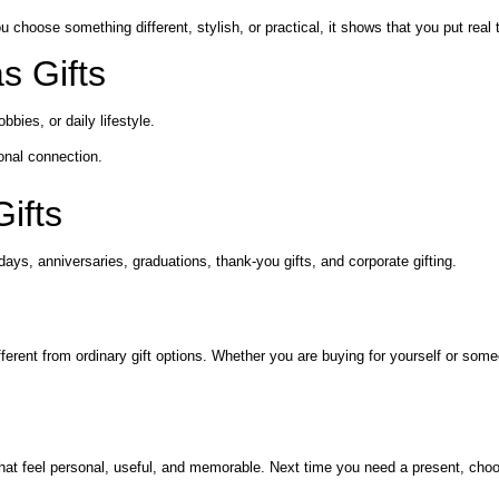
 choose something different, stylish, or practical, it shows that you put real
s Gifts
ies, or daily lifestyle.
onal connection.
ifts
days, anniversaries, graduations, thank-you gifts, and corporate gifting.
 different from ordinary gift options. Whether you are buying for yourself or
that feel personal, useful, and memorable. Next time you need a present, choo