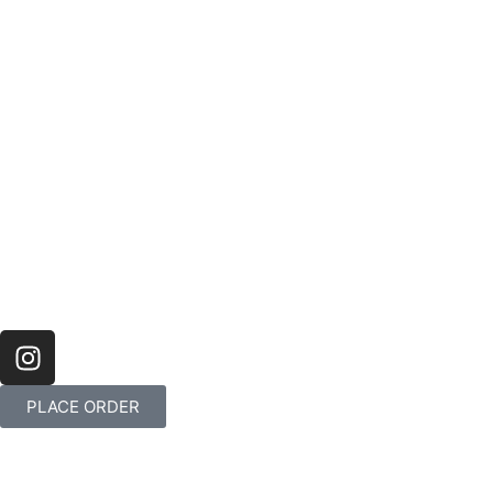
PLACE ORDER