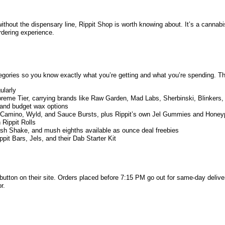
without the dispensary line, Rippit Shop is worth knowing about. It’s a cannabi
rdering experience.
tegories so you know exactly what you’re getting and what you’re spending. T
ularly
reme Tier, carrying brands like Raw Garden, Mad Labs, Sherbinski, Blinkers, S
 and budget wax options
h, Camino, Wyld, and Sauce Bursts, plus Rippit’s own Jel Gummies and Honey
 Rippit Rolls
sh Shake, and mush eighths available as ounce deal freebies
pit Bars, Jels, and their Dab Starter Kit
button on their site. Orders placed before 7:15 PM go out for same-day deliver
r.