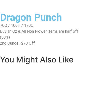
Dragon Punch
70Q / 100H / 170O
Buy an Oz & All Non Flower items are half off
(50%)
2nd Ounce -$70 Off
You Might Also Like