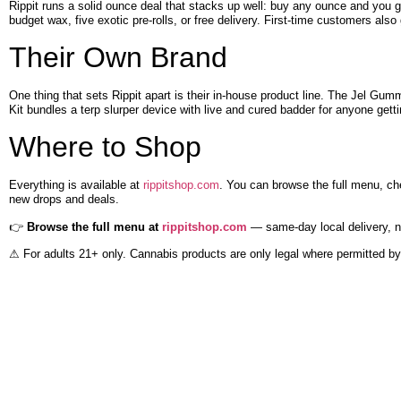
Rippit runs a solid ounce deal that stacks up well: buy any ounce and you ge
budget wax, five exotic pre-rolls, or free delivery. First-time customers also 
Their Own Brand
One thing that sets Rippit apart is their in-house product line. The Jel Gu
Kit bundles a terp slurper device with live and cured badder for anyone gett
Where to Shop
Everything is available at
rippitshop.com
. You can browse the full menu, ch
new drops and deals.
👉
Browse the full menu at
rippitshop.com
— same-day local delivery, na
⚠ For adults 21+ only. Cannabis products are only legal where permitted by 