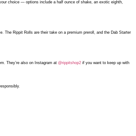
 your choice — options include a half ounce of shake, an exotic eighth,
. The Rippit Rolls are their take on a premium preroll, and the Dab Starter
hem. They’re also on Instagram at
@rippitshop2
if you want to keep up with
responsibly.