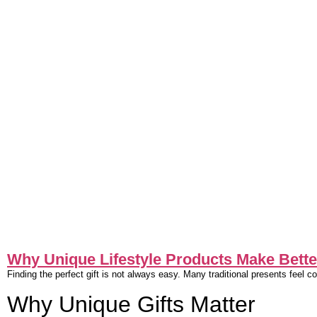
Why Unique Lifestyle Products Make Better
Finding the perfect gift is not always easy. Many traditional presents feel 
Why Unique Gifts Matter