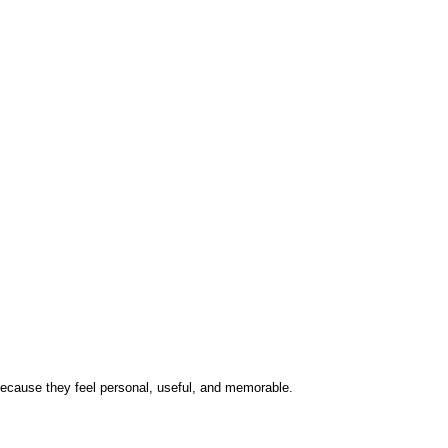
t because they feel personal, useful, and memorable.