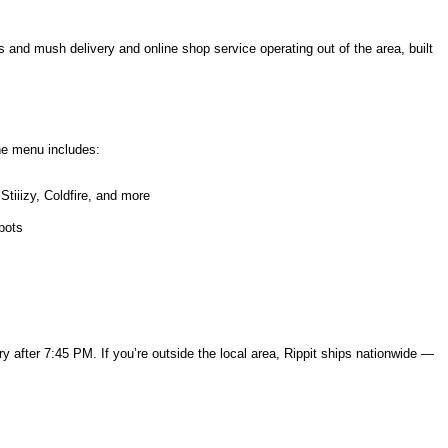
s and mush delivery and online shop service operating out of the area, built
he menu includes:
tiiizy, Coldfire, and more
pots
y after 7:45 PM. If you’re outside the local area, Rippit ships nationwide —