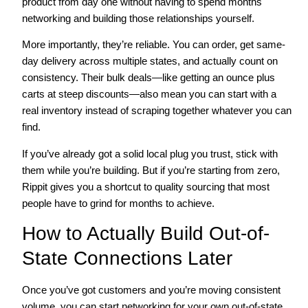
product from day one without having to spend months
networking and building those relationships yourself.
More importantly, they’re reliable. You can order, get same-
day delivery across multiple states, and actually count on
consistency. Their bulk deals—like getting an ounce plus
carts at steep discounts—also mean you can start with a
real inventory instead of scraping together whatever you can
find.
If you’ve already got a solid local plug you trust, stick with
them while you’re building. But if you’re starting from zero,
Rippit gives you a shortcut to quality sourcing that most
people have to grind for months to achieve.
How to Actually Build Out-of-
State Connections Later
Once you’ve got customers and you’re moving consistent
volume, you can start networking for your own out-of-state