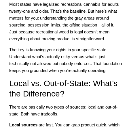
Most states have legalized recreational cannabis for adults
twenty-one and older. That’s the baseline. But here’s what
matters for you: understanding the gray areas around
sourcing, possession limits, the gifting situation—all of it.
Just because recreational weed is legal doesn’t mean
everything about moving product is straightforward.
The key is knowing your rights in your specific state.
Understand what’s actually risky versus what’s just
technically not allowed but nobody enforces. That foundation
keeps you grounded when you’re actually operating.
Local vs. Out-of-State: What’s
the Difference?
There are basically two types of sources: local and out-of-
state. Both have tradeoffs.
Local sources
are fast. You can grab product quick, which