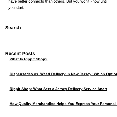
have better connects than others. But you won’t know until
you start.
Search
Recent Posts
What Is Rippit Shop?
Dispensaries vs. Weed Delivery in New Jersey: Which Option
Rippit Shop: What Sets a Jersey Delivery Service Apart
How Quality Merchandise Helps You Express Your Personal 