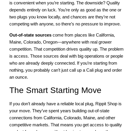
is convenient when you’re starting. The downside? Quality
depends entirely on luck. You’re only as good as the one or
two plugs you know locally, and chances are they’re not
competing with anyone, so there’s no pressure to improve.
Out-of-state sources
come from places like California,
Maine, Colorado, Oregon—anywhere with real grower
competition. That competition drives quality up. The problem
is access. Those sources deal with big operations or people
who are already deeply connected. If you’re starting from
nothing, you probably can’t just call up a Cali plug and order
an ounce.
The Smart Starting Move
If you don’t already have a reliable local plug, Rippit Shop is
your move. They’ve spent years building out-of-state
connections from California, Colorado, Maine, and other
competitive markets. That means you get access to quality