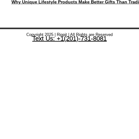
Why Unique Lifestyle Products Make Better Gifts Than Tradi
Copyright 2025 | Rippit | All Rights are Reserved
Text Us: +1(201)-731-8081