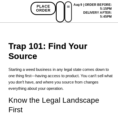
Aug 9 | ORDER BEFORE:
PLACE
5:15PM
ORDER
DELIVERY AFTER:
First Time Bonus
Referral Bonus
Install App
5:45PM
Trap 101: Find Your
Source
Starting a weed business in any legal state comes down to
one thing first—having access to product. You can’t sell what
you don’t have, and where you source from changes
everything about your operation.
Know the Legal Landscape
First