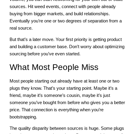
sources. Hit weed events, connect with people already
buying from bigger markets, and build relationships.
Eventually you’re one or two degrees of separation from a
real source.
But that’s a later move. Your first priority is getting product
and building a customer base. Don’t worry about optimizing
sourcing before you’ve even started.
What Most People Miss
Most people starting out already have at least one or two
plugs they know. That’s your starting point. Maybe it’s a
friend, maybe it’s someone’s cousin, maybe it’s just
someone you’ve bought from before who gives you a better
price. That connection is everything when you’re
bootstrapping.
The quality disparity between sources is huge. Some plugs