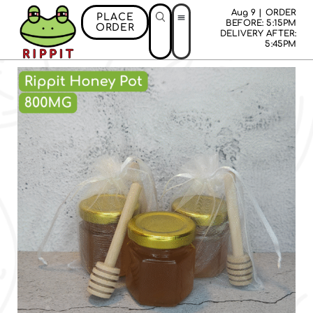
Aug 9 | ORDER
PLACE
BEFORE: 5:15PM
ORDER
DELIVERY AFTER:
5:45PM