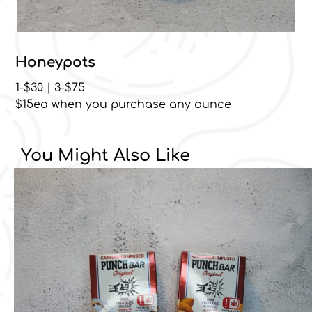
Honeypots
1-$30 | 3-$75
$15ea when you purchase any ounce
You Might Also Like