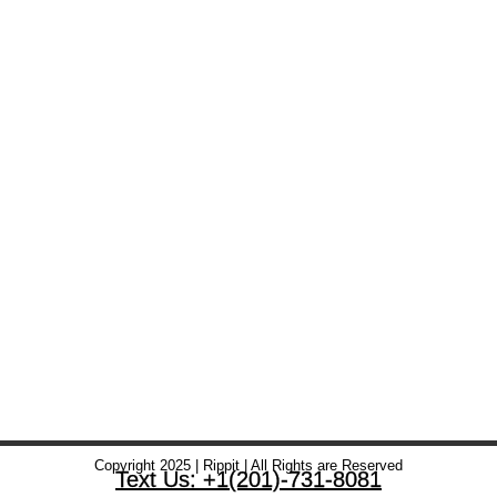
Copyright 2025 | Rippit | All Rights are Reserved
Text Us: +1(201)-731-8081