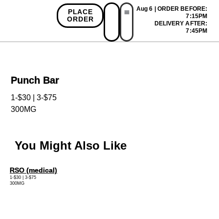
Aug 6 | ORDER BEFORE:
PLACE
7:15PM
ORDER
DELIVERY AFTER:
First Time Bonus
Referral Bonus
Install App
7:45PM
Punch Bar
1-$30 | 3-$75
300MG
You Might Also Like
RSO (medical)
1-$30 | 3-$75
300MG