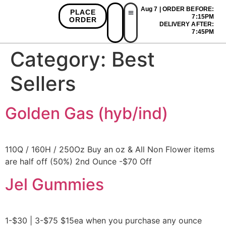
Aug 7 | ORDER BEFORE:
PLACE
7:15PM
ORDER
DELIVERY AFTER:
First Time Bonus
Referral Bonus
Install App
7:45PM
Category:
Best
Sellers
Golden Gas (hyb/ind)
110Q / 160H / 250Oz Buy an oz & All Non Flower items
are half off (50%) 2nd Ounce -$70 Off
Jel Gummies
1-$30 | 3-$75 $15ea when you purchase any ounce