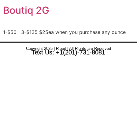
Boutiq 2G
1-$50 | 3-$135 $25ea when you purchase any ounce
Copyright 2025 | Rippit | All Rights are Reserved
Text Us: +1(201)-731-8081