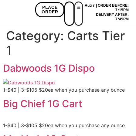
Aug 7 | ORDER BEFORE:
PLACE
7:15PM
ORDER
DELIVERY AFTER:
First Time Bonus
Referral Bonus
Install App
7:45PM
Category:
Carts Tier
1
Dabwoods 1G Dispo
1-$40 | 3-$105 $20ea when you purchase any ounce
Big Chief 1G Cart
1-$40 | 3-$105 $20ea when you purchase any ounce