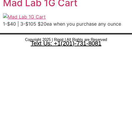
Mad Lab 1G Cart
1-$40 | 3-$105 $20ea when you purchase any ounce
Copyright 2025 | Rippit | All Rights are Reserved
Text Us: +1(201)-731-8081