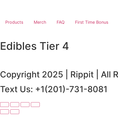
Products
Merch
FAQ
First Time Bonus
Edibles Tier 4
Copyright 2025 | Rippit | All
Text Us: +1(201)-731-8081