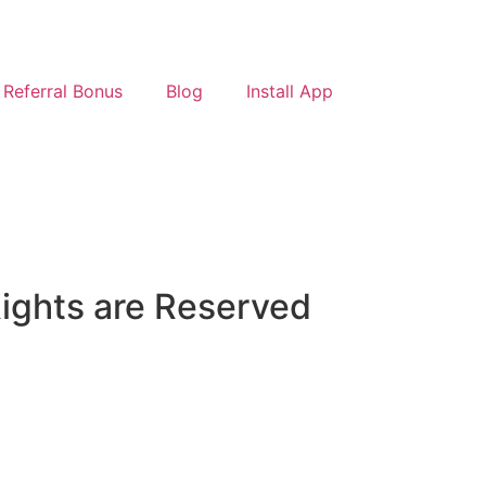
Referral Bonus
Blog
Install App
 Rights are Reserved