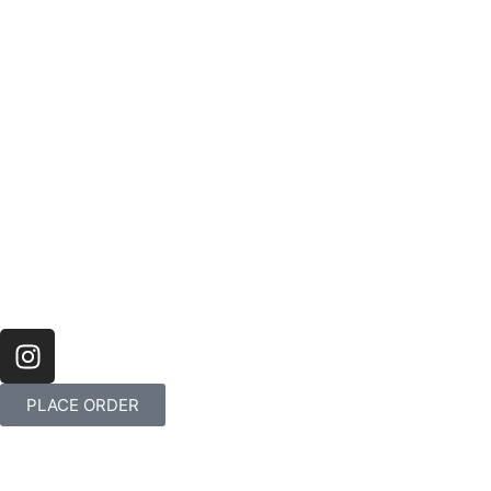
PLACE ORDER