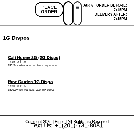
Aug 6 | ORDER BEFORE:
PLACE
7:15PM
ORDER
DELIVERY AFTER:
First Time Bonus
Referral Bonus
Install App
7:45PM
1G Dispos
Cali Honey 2G (2G Dispo)
1-$45 | 3-$120
$22.5ea when you purchase any ounce
Raw Garden 1G Dispo
1-$50 | 3-$135
$25ea when you purchase any ounce
Copyright 2025 | Rippit | All Rights are Reserved
Text Us: +1(201)-731-8081