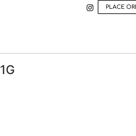
PLACE OR
1G