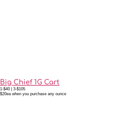
Big Chief 1G Cart
1-$40 | 3-$105
$20ea when you purchase any ounce