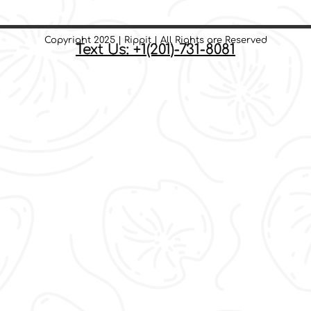
Copyright 2025 | Rippit | All Rights are Reserved
Text Us: +1(201)-731-8081