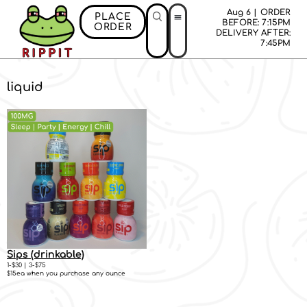
Aug 6 | ORDER
PLACE
BEFORE: 7:15PM
ORDER
DELIVERY AFTER:
7:45PM
liquid
Sips (drinkable)
1-$30 | 3-$75
$15ea when you purchase any ounce