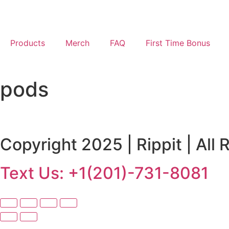
Products
Merch
FAQ
First Time Bonus
pods
Copyright 2025 | Rippit | All
Text Us: +1(201)-731-8081