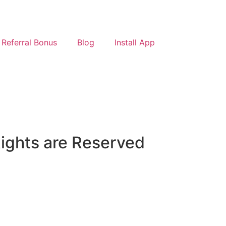
Referral Bonus
Blog
Install App
 Rights are Reserved