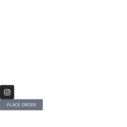
PLACE ORDER