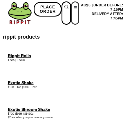
Aug 6 | ORDER BEFORE:
PLACE
7:15PM
ORDER
DELIVERY AFTER:
First Time Bonus
Referral Bonus
Install App
7:45PM
rippit products
Rippit Rolls
1-$55 | 3-$130
Exotic Shake
$120 – 1oz | $160 – 2oz
Exotic Shroom Shake
$70Q |$95H | $145Oz
$25ea when you purchase any ounce.