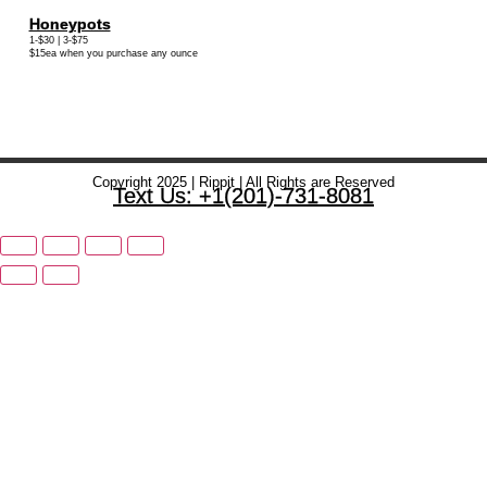
Honeypots
1-$30 | 3-$75
$15ea when you purchase any ounce
Copyright 2025 | Rippit | All Rights are Reserved
Text Us: +1(201)-731-8081