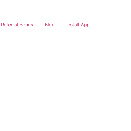
Referral Bonus
Blog
Install App