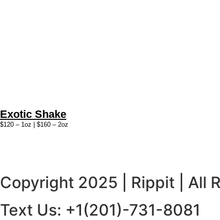
Exotic Shake
$120 – 1oz | $160 – 2oz
Copyright 2025 | Rippit | All
Text Us: +1(201)-731-8081