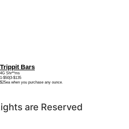
Trippit Bars
4G Shr**ms
1-$50|3-$135
$25ea when you purchase any ounce.
 Rights are Reserved