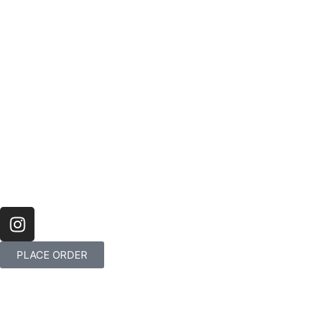
PLACE ORDER