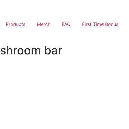
Products
Merch
FAQ
First Time Bonus
shroom bar