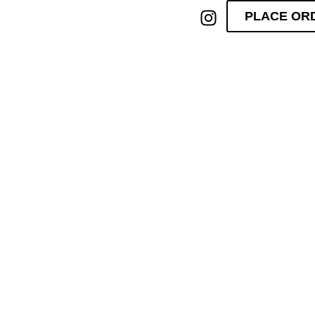
PLACE OR