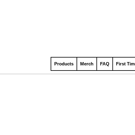
Products
Merch
FAQ
First Ti