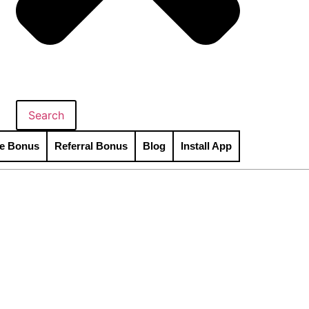
Search
me Bonus
Referral Bonus
Blog
Install App