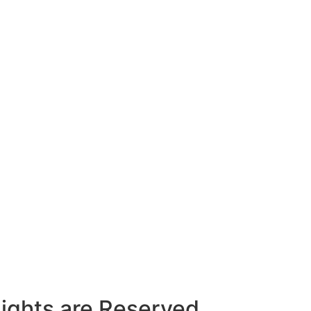
 Rights are Reserved