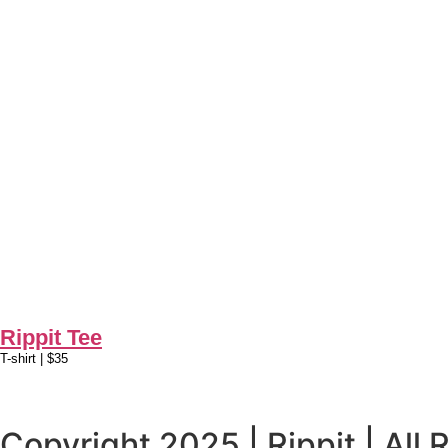
Rippit Tee
T-shirt | $35
Copyright 2025 | Rippit | All