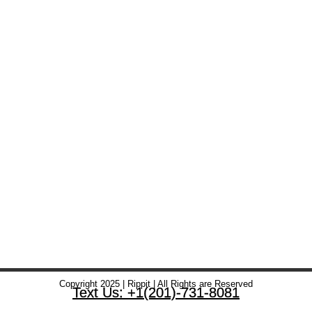
Copyright 2025 | Rippit | All Rights are Reserved
Text Us: +1(201)-731-8081