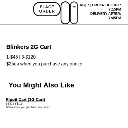
Aug 7 | ORDER BEFORE:
PLACE
7:15PM
ORDER
DELIVERY AFTER:
First Time Bonus
Referral Bonus
Install App
7:45PM
Blinkers 2G Cart
1-$45 | 3-$120
$25ea when you purchase any ounce
You Might Also Like
Rippit Cart (1G Cart)
1-$40 | 3-$105
$20ea when you purchase any ounce