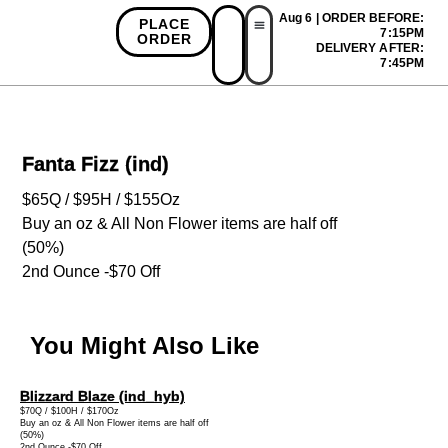
Aug 6 | ORDER BEFORE:
PLACE
7:15PM
ORDER
DELIVERY AFTER:
First Time Bonus
Referral Bonus
Install App
7:45PM
Fanta Fizz (ind)
$65Q / $95H / $155Oz
Buy an oz & All Non Flower items are half off
(50%)
2nd Ounce -$70 Off
You Might Also Like
Blizzard Blaze (ind_hyb)
$70Q / $100H / $170Oz
Buy an oz & All Non Flower items are half off
(50%)
2nd Ounce -$70 Off