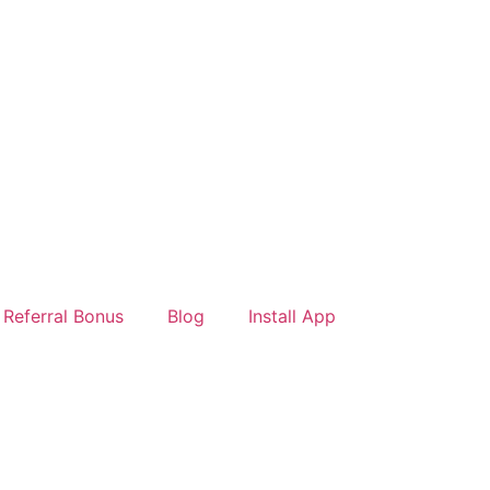
Referral Bonus
Blog
Install App