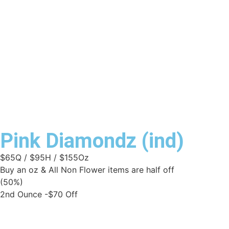
Pink Diamondz (ind)
$65Q / $95H / $155Oz
Buy an oz & All Non Flower items are half off
(50%)
2nd Ounce -$70 Off