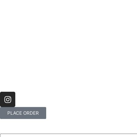
PLACE ORDER