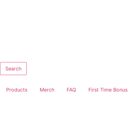
Search
Products
Merch
FAQ
First Time Bonus