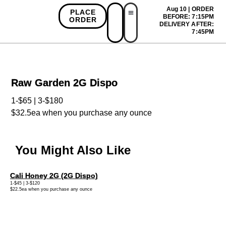
Aug 10 | ORDER
PLACE
BEFORE: 7:15PM
ORDER
DELIVERY AFTER:
First Time Bonus
Referral Bonus
Install App
7:45PM
Raw Garden 2G Dispo
1-$65 | 3-$180
$32.5ea when you purchase any ounce
You Might Also Like
Cali Honey 2G (2G Dispo)
1-$45 | 3-$120
$22.5ea when you purchase any ounce