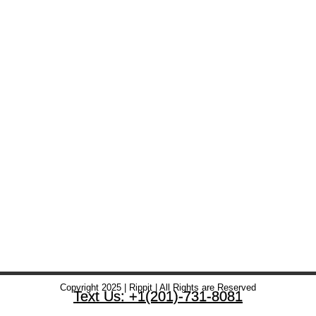
Copyright 2025 | Rippit | All Rights are Reserved
Text Us: +1(201)-731-8081