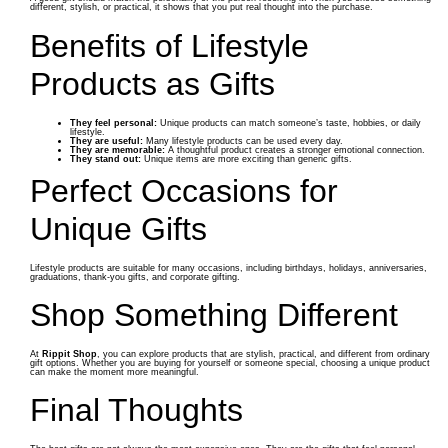
different, stylish, or practical, it shows that you put real thought into the purchase.
Benefits of Lifestyle
Products as Gifts
They feel personal:
Unique products can match someone’s taste, hobbies, or daily
lifestyle.
They are useful:
Many lifestyle products can be used every day.
They are memorable:
A thoughtful product creates a stronger emotional connection.
They stand out:
Unique items are more exciting than generic gifts.
Perfect Occasions for
Unique Gifts
Lifestyle products are suitable for many occasions, including birthdays, holidays, anniversaries,
graduations, thank-you gifts, and corporate gifting.
Shop Something Different
At
Rippit Shop
, you can explore products that are stylish, practical, and different from ordinary
gift options. Whether you are buying for yourself or someone special, choosing a unique product
can make the moment more meaningful.
Final Thoughts