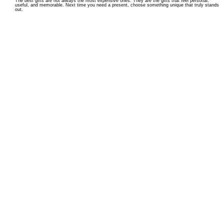
The best gifts are not always the most expensive ones. They are the gifts that feel personal,
useful, and memorable. Next time you need a present, choose something unique that truly stands
out.