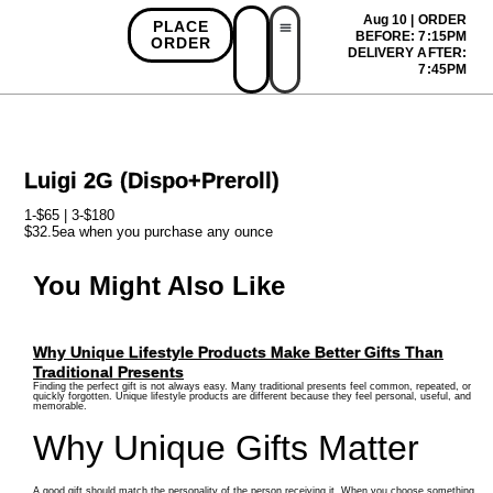
Aug 10 | ORDER
PLACE
BEFORE: 7:15PM
ORDER
DELIVERY AFTER:
First Time Bonus
Referral Bonus
Install App
7:45PM
Luigi 2G (Dispo+Preroll)
1-$65 | 3-$180
$32.5ea when you purchase any ounce
You Might Also Like
Why Unique Lifestyle Products Make Better Gifts Than
Traditional Presents
Finding the perfect gift is not always easy. Many traditional presents feel common, repeated, or
quickly forgotten. Unique lifestyle products are different because they feel personal, useful, and
memorable.
Why Unique Gifts Matter
A good gift should match the personality of the person receiving it. When you choose something