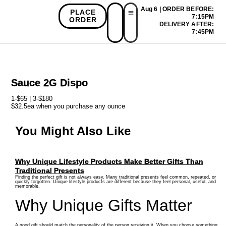
Aug 6 | ORDER BEFORE:
PLACE
7:15PM
ORDER
DELIVERY AFTER:
First Time Bonus
Referral Bonus
Install App
7:45PM
Sauce 2G Dispo
1-$65 | 3-$180
$32.5ea when you purchase any ounce
You Might Also Like
Why Unique Lifestyle Products Make Better Gifts Than
Traditional Presents
Finding the perfect gift is not always easy. Many traditional presents feel common, repeated, or
quickly forgotten. Unique lifestyle products are different because they feel personal, useful, and
memorable.
Why Unique Gifts Matter
A good gift should match the personality of the person receiving it. When you choose something