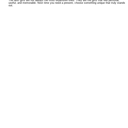
The best gifts are not always the most expensive ones. They are the gifts that feel personal,
useful, and memorable. Next time you need a present, choose something unique that truly stands
out.