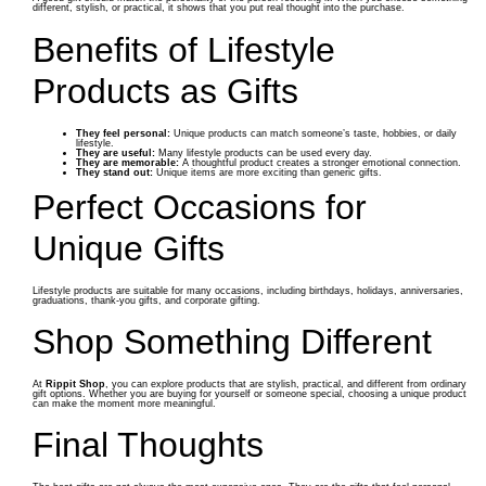
different, stylish, or practical, it shows that you put real thought into the purchase.
Benefits of Lifestyle
Products as Gifts
They feel personal:
Unique products can match someone’s taste, hobbies, or daily
lifestyle.
They are useful:
Many lifestyle products can be used every day.
They are memorable:
A thoughtful product creates a stronger emotional connection.
They stand out:
Unique items are more exciting than generic gifts.
Perfect Occasions for
Unique Gifts
Lifestyle products are suitable for many occasions, including birthdays, holidays, anniversaries,
graduations, thank-you gifts, and corporate gifting.
Shop Something Different
At
Rippit Shop
, you can explore products that are stylish, practical, and different from ordinary
gift options. Whether you are buying for yourself or someone special, choosing a unique product
can make the moment more meaningful.
Final Thoughts