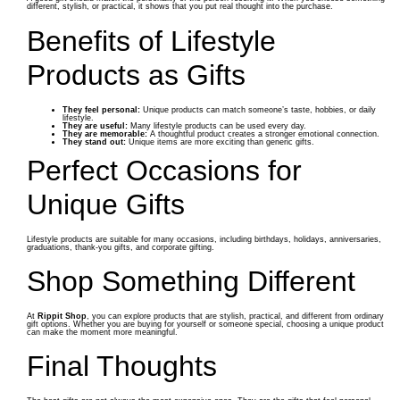
different, stylish, or practical, it shows that you put real thought into the purchase.
Benefits of Lifestyle
Products as Gifts
They feel personal:
Unique products can match someone’s taste, hobbies, or daily
lifestyle.
They are useful:
Many lifestyle products can be used every day.
They are memorable:
A thoughtful product creates a stronger emotional connection.
They stand out:
Unique items are more exciting than generic gifts.
Perfect Occasions for
Unique Gifts
Lifestyle products are suitable for many occasions, including birthdays, holidays, anniversaries,
graduations, thank-you gifts, and corporate gifting.
Shop Something Different
At
Rippit Shop
, you can explore products that are stylish, practical, and different from ordinary
gift options. Whether you are buying for yourself or someone special, choosing a unique product
can make the moment more meaningful.
Final Thoughts