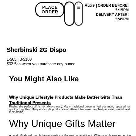
Aug 9 | ORDER BEFORE:
PLACE
5:15PM
ORDER
DELIVERY AFTER:
First Time Bonus
Referral Bonus
Install App
5:45PM
Sherbinski 2G Dispo
1-$65 | 3-$180
$32.5ea when you purchase any ounce
You Might Also Like
Why Unique Lifestyle Products Make Better Gifts Than
Traditional Presents
Finding the perfect gift is not always easy. Many traditional presents feel common, repeated, or
quickly forgotten. Unique lifestyle products are different because they feel personal, useful, and
memorable.
Why Unique Gifts Matter
A good gift should match the personality of the person receiving it. When you choose something