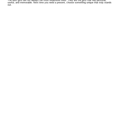
The best gifts are not always the most expensive ones. They are the gifts that feel personal,
useful, and memorable. Next time you need a present, choose something unique that truly stands
out.