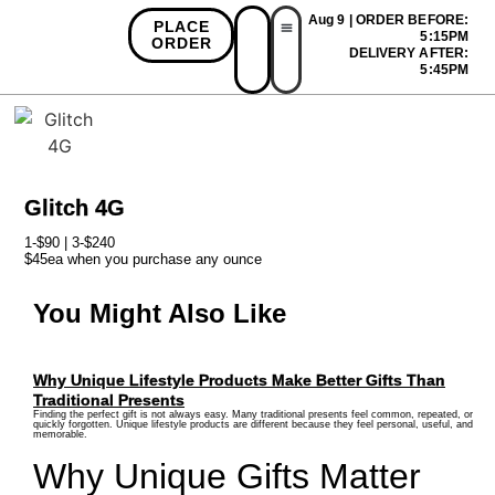
Aug 9 | ORDER BEFORE:
PLACE
5:15PM
ORDER
DELIVERY AFTER:
First Time Bonus
Referral Bonus
Install App
5:45PM
Glitch 4G
1-$90 | 3-$240
$45ea when you purchase any ounce
You Might Also Like
Why Unique Lifestyle Products Make Better Gifts Than
Traditional Presents
Finding the perfect gift is not always easy. Many traditional presents feel common, repeated, or
quickly forgotten. Unique lifestyle products are different because they feel personal, useful, and
memorable.
Why Unique Gifts Matter