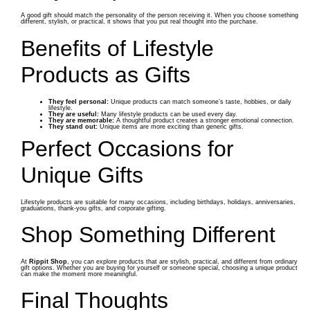
A good gift should match the personality of the person receiving it. When you choose something
different, stylish, or practical, it shows that you put real thought into the purchase.
Benefits of Lifestyle
Products as Gifts
They feel personal:
Unique products can match someone’s taste, hobbies, or daily
lifestyle.
They are useful:
Many lifestyle products can be used every day.
They are memorable:
A thoughtful product creates a stronger emotional connection.
They stand out:
Unique items are more exciting than generic gifts.
Perfect Occasions for
Unique Gifts
Lifestyle products are suitable for many occasions, including birthdays, holidays, anniversaries,
graduations, thank-you gifts, and corporate gifting.
Shop Something Different
At
Rippit Shop
, you can explore products that are stylish, practical, and different from ordinary
gift options. Whether you are buying for yourself or someone special, choosing a unique product
can make the moment more meaningful.
Final Thoughts