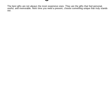
The best gifts are not always the most expensive ones. They are the gifts that feel personal,
useful, and memorable. Next time you need a present, choose something unique that truly stands
out.