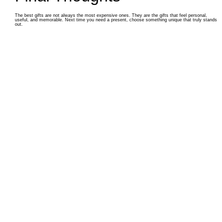
The best gifts are not always the most expensive ones. They are the gifts that feel personal,
useful, and memorable. Next time you need a present, choose something unique that truly stands
out.