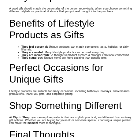
A good gift should match the personality of the person receiving it. When you choose something
different, stylish, or practical, it shows that you put real thought into the purchase.
Benefits of Lifestyle
Products as Gifts
They feel personal:
Unique products can match someone’s taste, hobbies, or daily
lifestyle.
They are useful:
Many lifestyle products can be used every day.
They are memorable:
A thoughtful product creates a stronger emotional connection.
They stand out:
Unique items are more exciting than generic gifts.
Perfect Occasions for
Unique Gifts
Lifestyle products are suitable for many occasions, including birthdays, holidays, anniversaries,
graduations, thank-you gifts, and corporate gifting.
Shop Something Different
At
Rippit Shop
, you can explore products that are stylish, practical, and different from ordinary
gift options. Whether you are buying for yourself or someone special, choosing a unique product
can make the moment more meaningful.
Final Thoughts