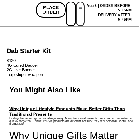
Aug 8 | ORDER BEFORE:
PLACE
5:15PM
ORDER
DELIVERY AFTER:
First Time Bonus
Referral Bonus
Install App
5:45PM
Dab Starter Kit
$120
4G Cured Badder
2G Live Badder
Terp sluper wax pen
You Might Also Like
Why Unique Lifestyle Products Make Better Gifts Than
Traditional Presents
Finding the perfect gift is not always easy. Many traditional presents feel common, repeated, or
quickly forgotten. Unique lifestyle products are different because they feel personal, useful, and
memorable.
Why Unique Gifts Matter