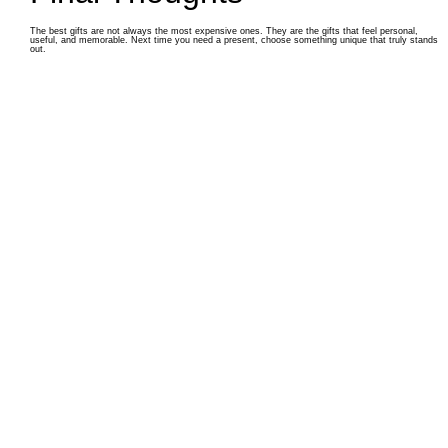
The best gifts are not always the most expensive ones. They are the gifts that feel personal,
useful, and memorable. Next time you need a present, choose something unique that truly stands
out.