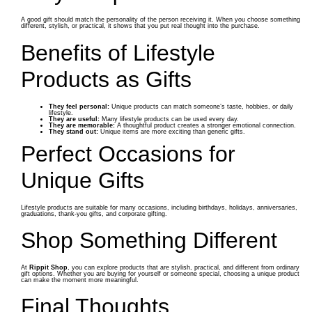
A good gift should match the personality of the person receiving it. When you choose something
different, stylish, or practical, it shows that you put real thought into the purchase.
Benefits of Lifestyle
Products as Gifts
They feel personal:
Unique products can match someone’s taste, hobbies, or daily
lifestyle.
They are useful:
Many lifestyle products can be used every day.
They are memorable:
A thoughtful product creates a stronger emotional connection.
They stand out:
Unique items are more exciting than generic gifts.
Perfect Occasions for
Unique Gifts
Lifestyle products are suitable for many occasions, including birthdays, holidays, anniversaries,
graduations, thank-you gifts, and corporate gifting.
Shop Something Different
At
Rippit Shop
, you can explore products that are stylish, practical, and different from ordinary
gift options. Whether you are buying for yourself or someone special, choosing a unique product
can make the moment more meaningful.
Final Thoughts