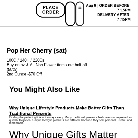
Aug 6 | ORDER BEFORE:
PLACE
7:15PM
ORDER
DELIVERY AFTER:
First Time Bonus
Referral Bonus
Install App
7:45PM
Pop Her Cherry (sat)
100Q / 140H / 220Oz
Buy an oz & All Non Flower items are half off
(50%)
2nd Ounce -$70 Off
You Might Also Like
Why Unique Lifestyle Products Make Better Gifts Than
Traditional Presents
Finding the perfect gift is not always easy. Many traditional presents feel common, repeated, or
quickly forgotten. Unique lifestyle products are different because they feel personal, useful, and
memorable.
Why Unique Gifts Matter