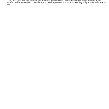
The best gifts are not always the most expensive ones. They are the gifts that feel personal,
useful, and memorable. Next time you need a present, choose something unique that truly stands
out.