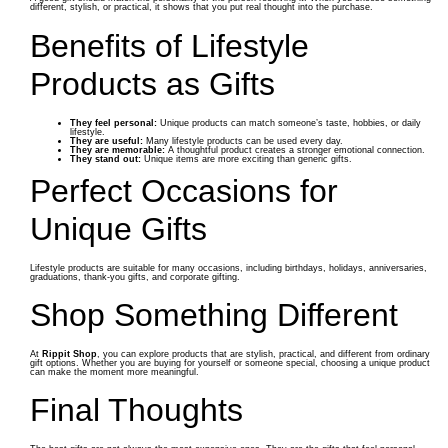
different, stylish, or practical, it shows that you put real thought into the purchase.
Benefits of Lifestyle
Products as Gifts
They feel personal:
Unique products can match someone’s taste, hobbies, or daily
lifestyle.
They are useful:
Many lifestyle products can be used every day.
They are memorable:
A thoughtful product creates a stronger emotional connection.
They stand out:
Unique items are more exciting than generic gifts.
Perfect Occasions for
Unique Gifts
Lifestyle products are suitable for many occasions, including birthdays, holidays, anniversaries,
graduations, thank-you gifts, and corporate gifting.
Shop Something Different
At
Rippit Shop
, you can explore products that are stylish, practical, and different from ordinary
gift options. Whether you are buying for yourself or someone special, choosing a unique product
can make the moment more meaningful.
Final Thoughts