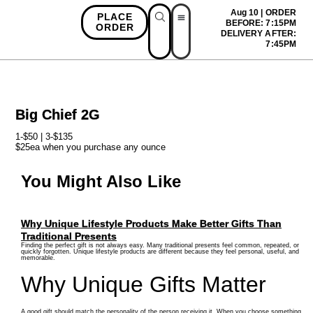
Aug 10 | ORDER
PLACE
BEFORE: 7:15PM
ORDER
DELIVERY AFTER:
First Time Bonus
Referral Bonus
Install App
7:45PM
Big Chief 2G
1-$50 | 3-$135
$25ea when you purchase any ounce
You Might Also Like
Why Unique Lifestyle Products Make Better Gifts Than
Traditional Presents
Finding the perfect gift is not always easy. Many traditional presents feel common, repeated, or
quickly forgotten. Unique lifestyle products are different because they feel personal, useful, and
memorable.
Why Unique Gifts Matter
A good gift should match the personality of the person receiving it. When you choose something