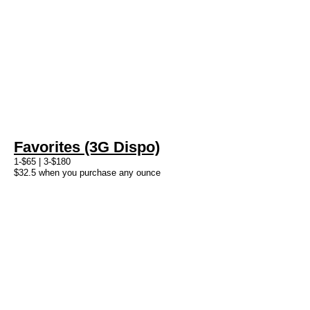
Favorites (3G Dispo)
1-$65 | 3-$180
$32.5 when you purchase any ounce