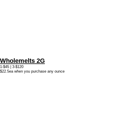
Wholemelts 2G
1-$45 | 3-$120
$22.5ea when you purchase any ounce