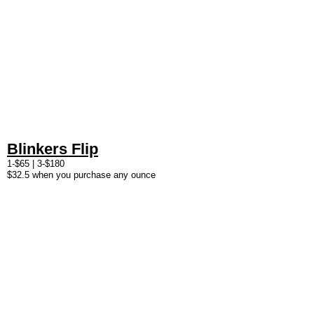
Blinkers Flip
1-$65 | 3-$180
$32.5 when you purchase any ounce