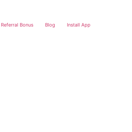
Referral Bonus
Blog
Install App