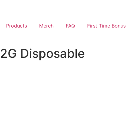
Products
Merch
FAQ
First Time Bonus
2G Disposable