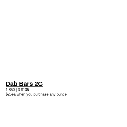
Dab Bars 2G
1-$50 | 3-$135
$25ea when you purchase any ounce