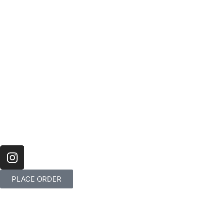
PLACE ORDER