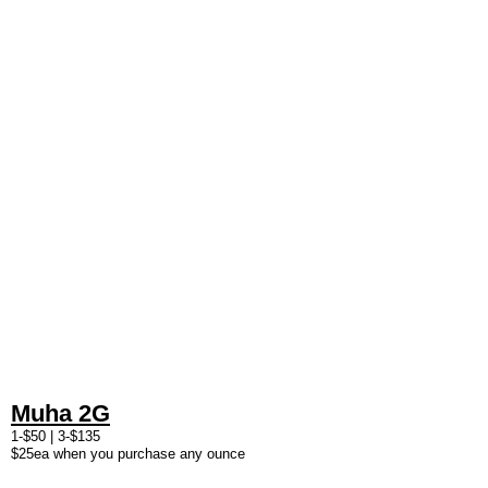
Muha 2G
1-$50 | 3-$135
$25ea when you purchase any ounce