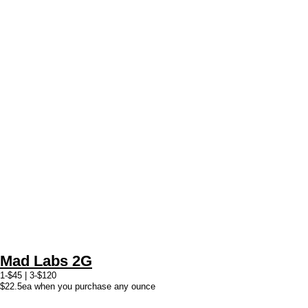
Mad Labs 2G
1-$45 | 3-$120
$22.5ea when you purchase any ounce