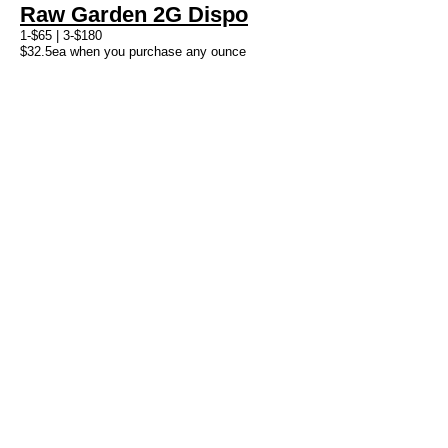
Raw Garden 2G Dispo
1-$65 | 3-$180
$32.5ea when you purchase any ounce