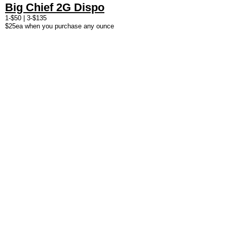
Big Chief 2G Dispo
1-$50 | 3-$135
$25ea when you purchase any ounce