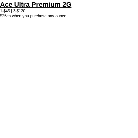
Ace Ultra Premium 2G
1-$45 | 3-$120
$25ea when you purchase any ounce