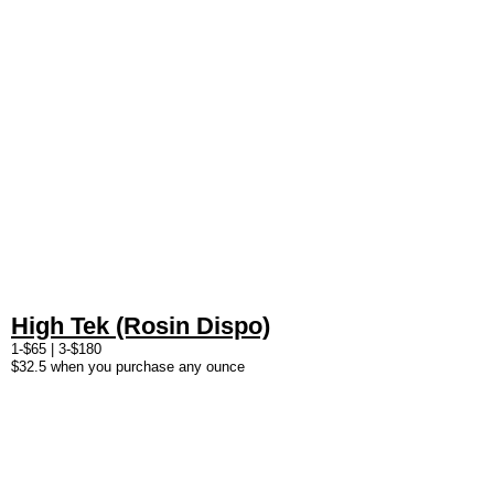
High Tek (Rosin Dispo)
1-$65 | 3-$180
$32.5 when you purchase any ounce