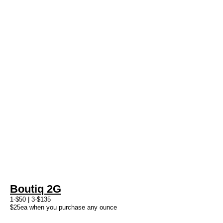
Boutiq 2G
1-$50 | 3-$135
$25ea when you purchase any ounce