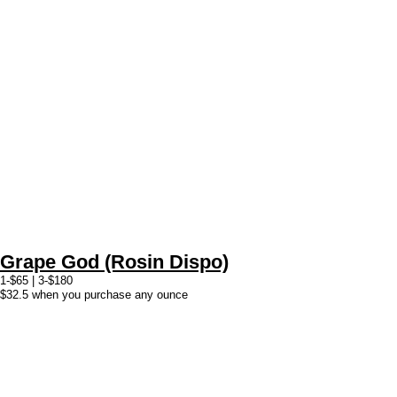
Grape God (Rosin Dispo)
1-$65 | 3-$180
$32.5 when you purchase any ounce