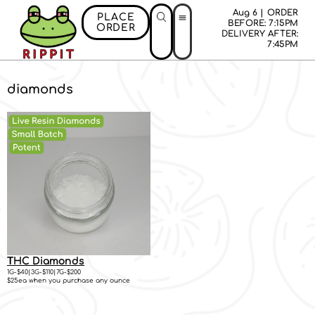
Aug 6 | ORDER
PLACE
BEFORE: 7:15PM
ORDER
DELIVERY AFTER:
First Time Bonus
Referral Bonus
Install App
7:45PM
diamonds
THC Diamonds
1G-$40|3G-$110|7G-$200
$25ea when you purchase any ounce