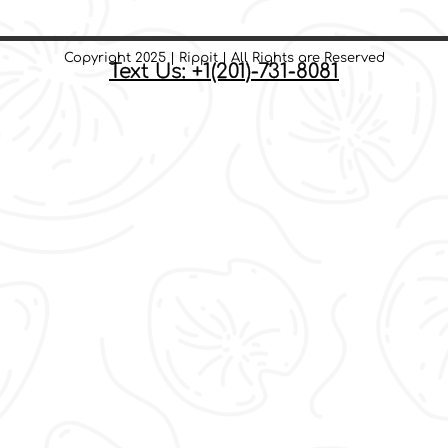
Copyright 2025 | Rippit | All Rights are Reserved
Text Us: +1(201)-731-8081