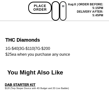
Aug 8 | ORDER BEFORE:
PLACE
5:15PM
ORDER
DELIVERY AFTER:
First Time Bonus
Referral Bonus
Install App
5:45PM
THC Diamonds
1G-$40|3G-$110|7G-$200
$25ea when you purchase any ounce
You Might Also Like
DAB STARTER KIT
$120 (Terp Slurper Device with 4G Budget and 2G Live Badder)