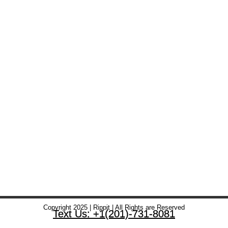
Copyright 2025 | Rippit | All Rights are Reserved
Text Us: +1(201)-731-8081