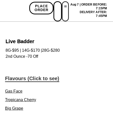
Aug 7 | ORDER BEFORE:
PLACE
7:15PM
ORDER
DELIVERY AFTER:
First Time Bonus
Referral Bonus
Install App
7:45PM
Live Badder
8G-$95 | 14G-$170 |28G-$280
2nd Ounce -70 Off
Flavours (Click to see)
Gas Face
Tropicana Cherry
Big Grape