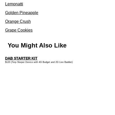
Lemonatti
Golden Pineapple
Orange Crush
Grape Cookies
You Might Also Like
DAB STARTER KIT
$120 (Terp Slurper Device with 4G Budget and 2G Live Badder)