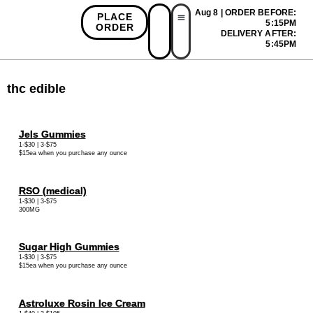
Aug 8 | ORDER BEFORE:
PLACE
5:15PM
ORDER
DELIVERY AFTER:
First Time Bonus
Referral Bonus
Install App
5:45PM
thc edible
Jels Gummies
1-$30 | 3-$75
$15ea when you purchase any ounce
RSO (medical)
1-$30 | 3-$75
300MG
Sugar High Gummies
1-$30 | 3-$75
$15ea when you purchase any ounce
Astroluxe Rosin Ice Cream