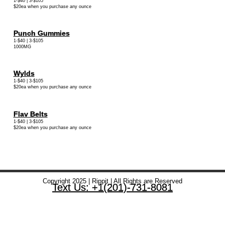
1-$40 | 3-$105
$20ea when you purchase any ounce
Punch Gummies
1-$40 | 3-$105
1000MG
Wylds
1-$40 | 3-$105
$20ea when you purchase any ounce
Flav Belts
1-$40 | 3-$105
$20ea when you purchase any ounce
Copyright 2025 | Rippit | All Rights are Reserved
Text Us: +1(201)-731-8081