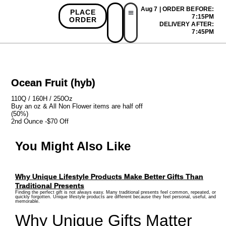
Aug 7 | ORDER BEFORE:
PLACE
7:15PM
ORDER
DELIVERY AFTER:
First Time Bonus
Referral Bonus
Install App
7:45PM
Ocean Fruit (hyb)
110Q / 160H / 250Oz
Buy an oz & All Non Flower items are half off
(50%)
2nd Ounce -$70 Off
You Might Also Like
Why Unique Lifestyle Products Make Better Gifts Than
Traditional Presents
Finding the perfect gift is not always easy. Many traditional presents feel common, repeated, or
quickly forgotten. Unique lifestyle products are different because they feel personal, useful, and
memorable.
Why Unique Gifts Matter