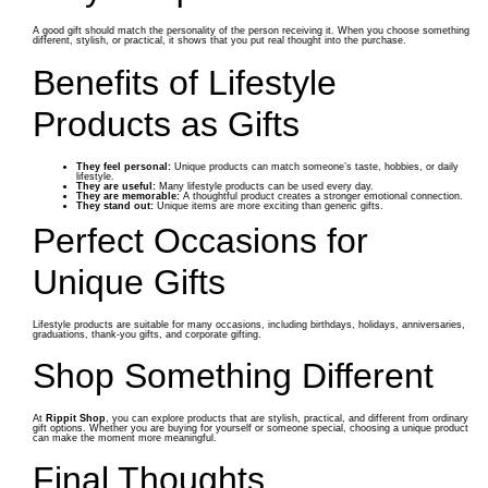
A good gift should match the personality of the person receiving it. When you choose something
different, stylish, or practical, it shows that you put real thought into the purchase.
Benefits of Lifestyle
Products as Gifts
They feel personal:
Unique products can match someone’s taste, hobbies, or daily
lifestyle.
They are useful:
Many lifestyle products can be used every day.
They are memorable:
A thoughtful product creates a stronger emotional connection.
They stand out:
Unique items are more exciting than generic gifts.
Perfect Occasions for
Unique Gifts
Lifestyle products are suitable for many occasions, including birthdays, holidays, anniversaries,
graduations, thank-you gifts, and corporate gifting.
Shop Something Different
At
Rippit Shop
, you can explore products that are stylish, practical, and different from ordinary
gift options. Whether you are buying for yourself or someone special, choosing a unique product
can make the moment more meaningful.
Final Thoughts