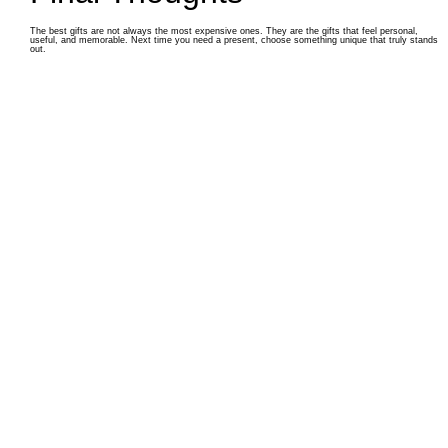
The best gifts are not always the most expensive ones. They are the gifts that feel personal,
useful, and memorable. Next time you need a present, choose something unique that truly stands
out.